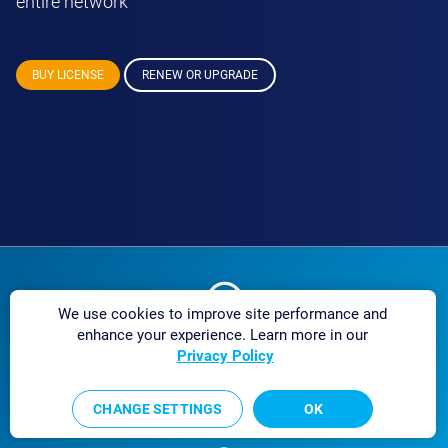
entire network
BUY LICENSE
RENEW OR UPGRADE
We use cookies to improve site performance and
enhance your experience. Learn more in our
Excellent customer
Privacy Policy
service
CHANGE SETTINGS
OK