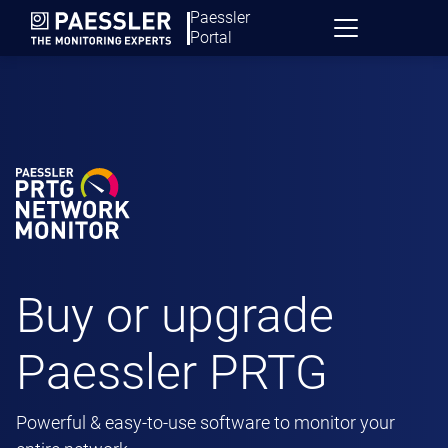
Paessler
Portal
Buy or upgrade
Paessler PRTG
Powerful & easy-to-use software to monitor your